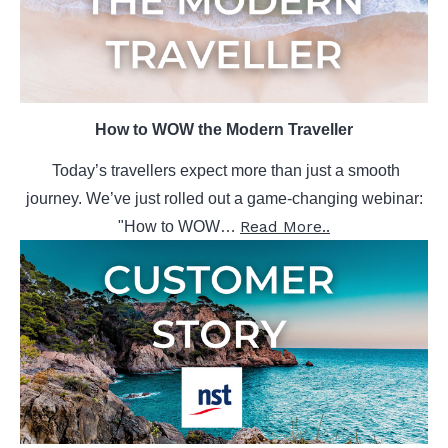
How to WOW the Modern Traveller
Today’s travellers expect more than just a smooth
journey.
We’ve just rolled out a game-changing webinar:
Read More..
"How to WOW…