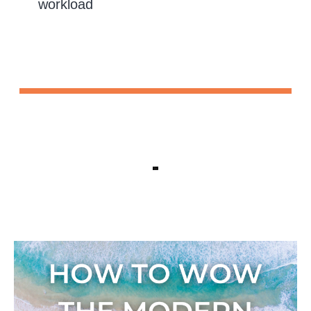
workload