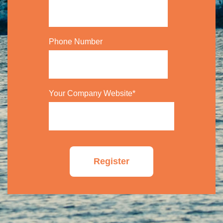
Phone Number
Your Company Website
*