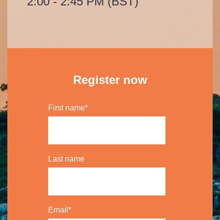
2:00 - 2:45 PM (BST)
Register now
First name
*
Last name
Email
*