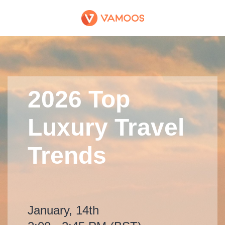
2026 Top
Luxury Travel
Trends
January, 14th