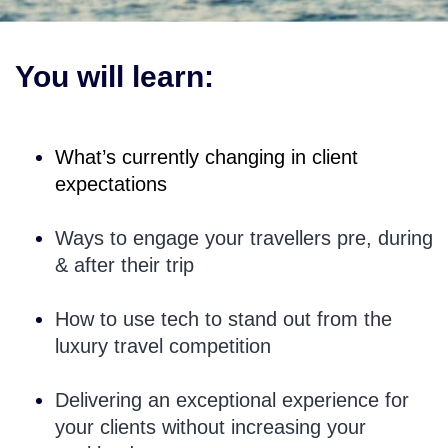
You will learn:
What’s currently changing in client
expectations
Ways to engage your travellers pre, during
& after their trip
How to use tech to stand out from the
luxury travel competition
Delivering an exceptional experience for
your clients without increasing your