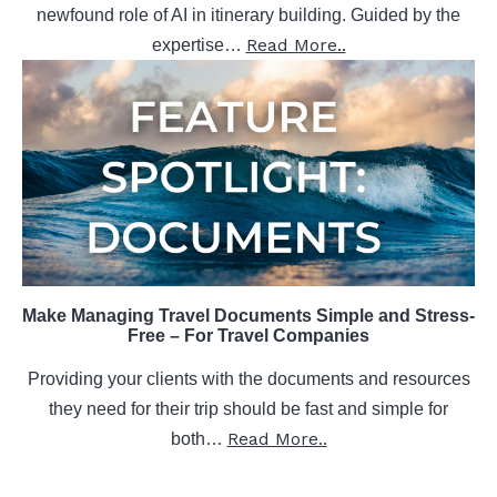
newfound role of AI in itinerary building. Guided by the
Read More..
expertise…
Make Managing Travel Documents Simple and Stress-
Free – For Travel Companies
Providing your clients with the documents and resources
they need for their trip should be fast and simple for
Read More..
both…