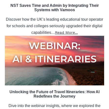
NST Saves Time and Admin by Integrating Their
Systems with Vamoos
Discover how the UK’s leading educational tour operator
for schools and colleges seriously upgraded their digital
Read More...
capabilities…
Unlocking the Future of Travel Itineraries: How AI
Redefines the Journey
Dive into the webinar insights, where we explored the